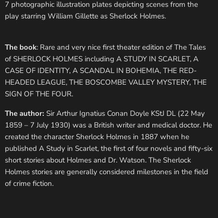
7 photographic illustration plates depicting scenes from the
play starring William Gillette as Sherlock Holmes.
The book
: Rare and very nice first theater edition of The Tales
of SHERLOCK HOLMES including A STUDY IN SCARLET, A
CASE OF IDENTITY, A SCANDAL IN BOHEMIA, THE RED-
HEADED LEAGUE, THE BOSCOMBE VALLEY MYSTERY, THE
SIGN OF THE FOUR.
The author:
Sir Arthur Ignatius Conan Doyle KStJ DL (22 May
1859 – 7 July 1930) was a British writer and medical doctor. He
created the character Sherlock Holmes in 1887 when he
published A Study in Scarlet, the first of four novels and fifty-six
short stories about Holmes and Dr. Watson. The Sherlock
Holmes stories are generally considered milestones in the field
of crime fiction.