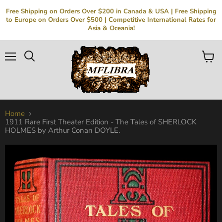
Free Shipping on Orders Over $200 in Canada & USA | Free Shipping
to Europe on Orders Over $500 | Competitive International Rates for
Asia & Oceania!
Menu
Search
View
cart
Home
1911 Rare First Theater Edition - The Tales of SHERLOCK
HOLMES by Arthur Conan DOYLE.