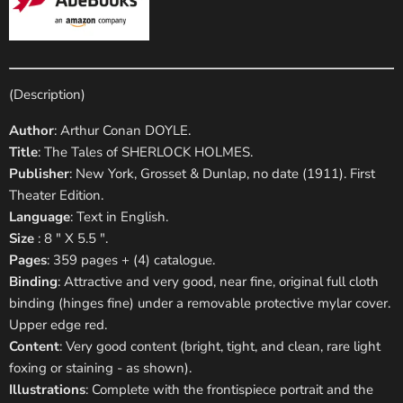
(Description)
Author
: Arthur Conan DOYLE.
Title
: The Tales of SHERLOCK HOLMES.
Publisher
: New York, Grosset & Dunlap, no date (1911). First
Theater Edition.
Language
: Text in English.
Size
: 8 " X 5.5 ".
Pages
: 359 pages + (4) catalogue.
Binding
: Attractive and very good, near fine, original full cloth
binding (hinges fine) under a removable protective mylar cover.
Upper edge red.
Content
: Very good content (bright, tight, and clean, rare light
foxing or staining - as shown).
Illustrations
: Complete with the frontispiece portrait and the