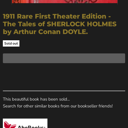
1911 Rare First Theater Edition -
The Tales of SHERLOCK HOLMES
by Arthur Conan DOYLE.
Sold out
This beautiful book has been sold...
Search for other similar books from our bookseller friends!