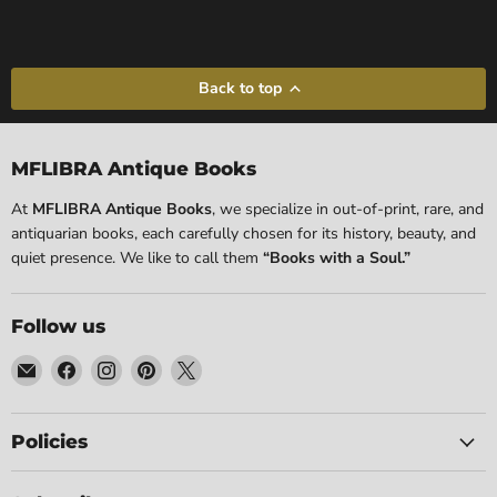
Back to top
MFLIBRA Antique Books
At
MFLIBRA Antique Books
, we specialize in out-of-print, rare, and
antiquarian books, each carefully chosen for its history, beauty, and
quiet presence. We like to call them
“Books with a Soul.”
Follow us
Email
Find
Find
Find
Find
MFLIBRA
us
us
us
us
-
on
on
on
on
Antique
Facebook
Instagram
Pinterest
X
Policies
Books