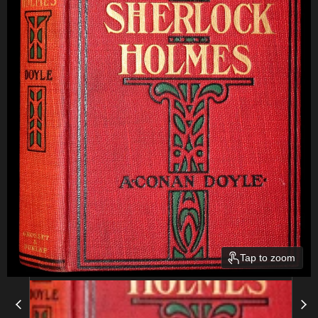
Tap to zoom