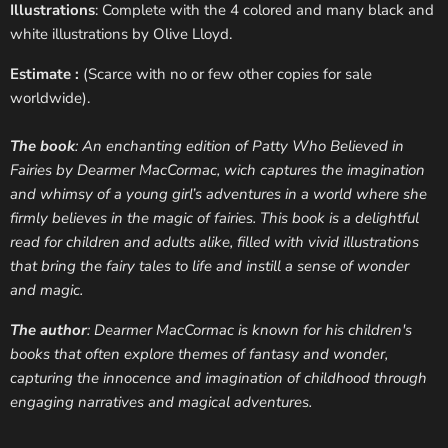
Illustrations
: Complete with the 4 colored and many black and
white illustrations by Olive Lloyd.
Estimate :
(Scarce with no or few other copies for sale
worldwide).
The book
: An enchanting edition of Patty Who Believed in
Fairies by Dearmer MacCormac, wich captures the imagination
and whimsy of a young girl’s adventures in a world where she
firmly believes in the magic of fairies. This book is a delightful
read for children and adults alike, filled with vivid illustrations
that bring the fairy tales to life and instill a sense of wonder
and magic.
The author
: Dearmer MacCormac is known for his children's
books that often explore themes of fantasy and wonder,
capturing the innocence and imagination of childhood through
engaging narratives and magical adventures.