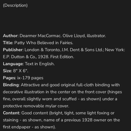
(Description)
Author
: Dearmer MacCormac. Olive Lloyd, illustrator.
Title
: Patty Who Believed in Fairies.
Publisher
: London & Toronto, J.M. Dent & Sons Ltd.; New York:
E.P. Dutton & Co., 1928. First Edition.
Language
: Text in English.
Size
: 8" X 6".
Pages
: ix-179 pages
Binding
: Attractive and good original full-cloth binding with
decorative illustration in the center on the front cover (hinges
fine, overall slightly worn and scuffed - as shown) under a
protective removable mylar cover.
Content
: Good content (bright, tight, some light foxing or
staining - as shown, name of a previous 1928 owner on the
first endpaper - as shown).