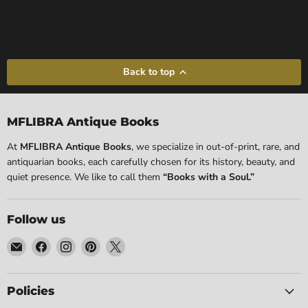
Back to top
MFLIBRA Antique Books
At
MFLIBRA Antique Books
, we specialize in out-of-print, rare, and
antiquarian books, each carefully chosen for its history, beauty, and
quiet presence. We like to call them
“Books with a Soul.”
Follow us
Email
Find
Find
Find
Find
MFLIBRA
us
us
us
us
-
on
on
on
on
Antique
Facebook
Instagram
Pinterest
X
Policies
Books