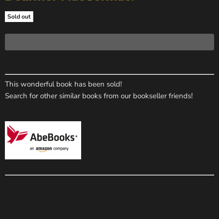
Sold out
This wonderful book has been sold!
Search for other similar books from our bookseller friends!