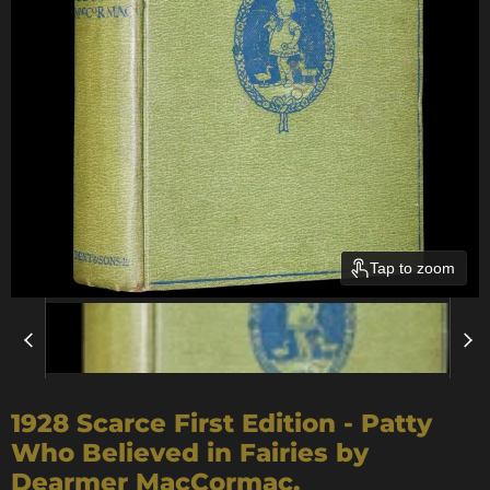
Tap to zoom
1928 Scarce First Edition - Patty
Who Believed in Fairies by
Dearmer MacCormac.