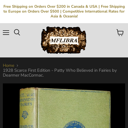
Free Shipping on Orders Over $200 in Canada & USA | Free Shipping
to Europe on Orders Over $500 | Competitive International Rates for
Asia & Oceania!
Menu
Search
View
cart
Home
1928 Scarce First Edition - Patty Who Believed in Fairies by
Dearmer MacCormac.