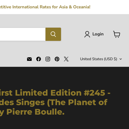
tive International Rates for Asia & Oceania!
Login
View
cart
Country
Email
Find
Find
Find
Find
United States
(USD $)
MFLIBRA
us
us
us
us
-
on
on
on
on
Antique
Facebook
Instagram
Pinterest
X
Books
irst Limited Edition #245 -
des Singes (The Planet of
y Pierre Boulle.