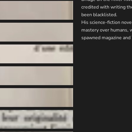
credited with writing t
been blacklisted.
His science-fiction nove
mastery over humans, wa
spawned magazine and T