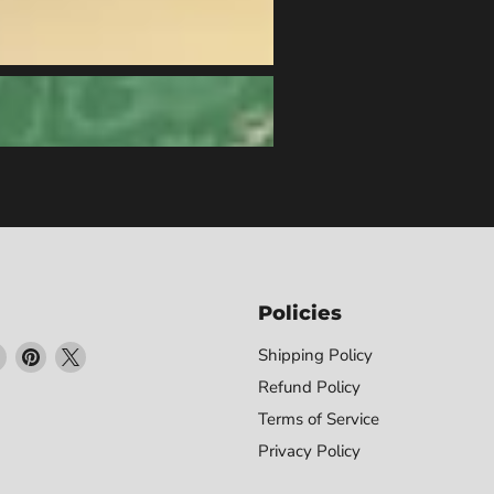
Policies
Find
Find
Find
Shipping Policy
us
us
us
Refund Policy
on
on
on
Terms of Service
ebook
Instagram
Pinterest
X
Privacy Policy