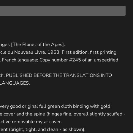
inges [The Planet of the Apes].
rcle du Nouveau Livre, 1963. First edition, first printing,
al French language; Copy number #245 of an unspecified
rench. PUBLISHED BEFORE THE TRANSLATIONS INTO
 LANGUAGES.
 very good original full green cloth binding with gold
 cover and the spine (hinges fine, overall slightly scuffed -
ctive removable mylar cover.
ent (bright, tight, and clean - as shown).