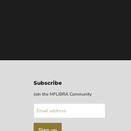
Subscribe
Join the MFLIBRA Community
Email address
Sign up