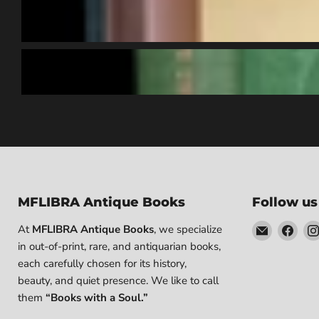
MFLIBRA Antique Books
Follow us
Email
Find
At
MFLIBRA Antique Books
, we specialize
MFLIBRA
us
in out-of-print, rare, and antiquarian books,
-
on
each carefully chosen for its history,
Antique
Fac
beauty, and quiet presence. We like to call
Books
them
“Books with a Soul.”