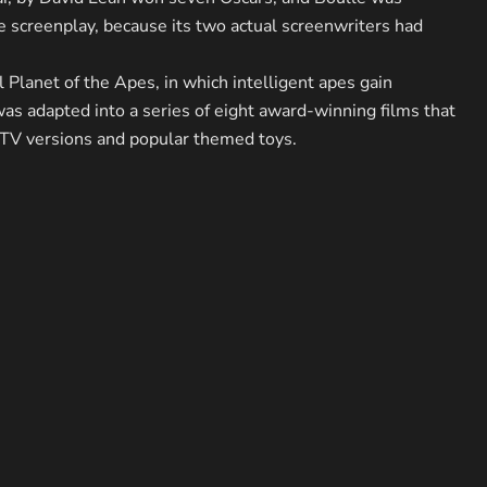
he screenplay, because its two actual screenwriters had
l Planet of the Apes, in which intelligent apes gain
s adapted into a series of eight award-winning films that
V versions and popular themed toys.