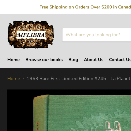
Free Shipping on Orders Over $200 in Canada
Home
Browse our books
Blog
About Us
Contact U
Home
1963 Rare First Limited Edition #245 - La Planet