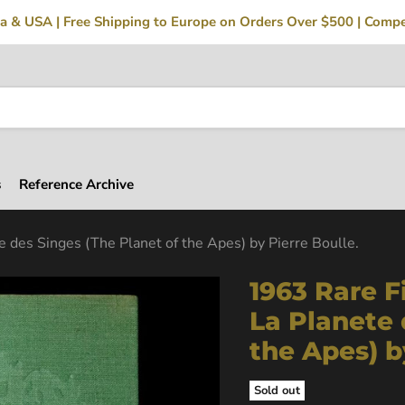
 & USA | Free Shipping to Europe on Orders Over $500 | Competi
s
Reference Archive
e des Singes (The Planet of the Apes) by Pierre Boulle.
1963 Rare F
La Planete 
the Apes) b
Sold out