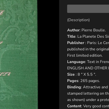
(Description)
Author
: Pierre Boulle.
Title
: La Planete Des S
Publisher
: Paris: Le Ce
published in the origin
First limited edition.
Language
: Text in F
ENGLISH AND OTHER
Size
: 8 " X 5.5 ".
Pages
: 265 pages.
Binding
: Attractive and
stamped lettering on the
as shown) under a prote
Content
: Very good cont