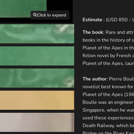
Click to expand
Estimate
: (USD 850 -
The book
: Rare and att
books in the history of 
Planet of the Apes in t
fiction novel by French 
Planet of the Apes, lau
The author
: Pierre Bou
novelist best known for
Planet of the Apes (19
Boulle was an engineer 
Singapore, when he was 
used these experiences 
Death Railway, which be
Bridge on the River Kw