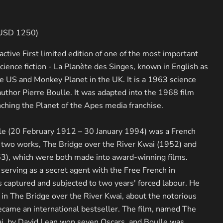
 USD 1250)
ractive First limited edition of one of the most important
science fiction - La Planète des Singes, known in English as
he US and Monkey Planet in the UK. It is a 1963 science
author Pierre Boulle. It was adapted into the 1968 film
Click to expand
nching the Planet of the Apes media franchise.
lle (20 February 1912 – 30 January 1994) was a French
 two works, The Bridge over the River Kwai (1952) and
63), which were both made into award-winning films.
serving as a secret agent with the Free French in
captured and subjected to two years' forced labour. He
in The Bridge over the River Kwai, about the notorious
came an international bestseller. The film, named The
ai, by David Lean won seven Oscars, and Boulle was